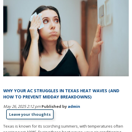
WHY YOUR AC STRUGGLES IN TEXAS HEAT WAVES (AND
HOW TO PREVENT MIDDAY BREAKDOWNS)
May 26, 2025 2:12 pm
Published by
admin
Leave your thoughts
Texas is known for its scorching summers, with temperatures often
soaring past 100°F. During these heat waves, your air conditioning