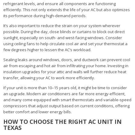
refrigerant levels, and ensure all components are functioning
efficiently. This not only extends the life of your AC but also optimizes
its performance during high-demand periods.
It’s also important to reduce the strain on your system wherever
possible. During the day, close blinds or curtains to block out direct
sunlight, especially on south- and west-facing windows. Consider
using ceiling fans to help circulate cool air and set your thermostat a
few degrees higher to lessen the AC’s workload.
Sealing leaks around windows, doors, and ductwork can prevent cool
air from escaping and hot air from infiltrating your home. Investing in
insulation upgrades for your attic and walls will further reduce heat
transfer, allowing your AC to work more efficiently.
If your unit is more than 10–15 years old, it might be time to consider
an upgrade. Modern air conditioners are far more energy-efficient,
and many come equipped with smart thermostats and variable-speed
compressors that adjust output based on current conditions, offering
better comfort and lower energy bills.
HOW TO CHOOSE THE RIGHT AC UNIT IN
TEXAS