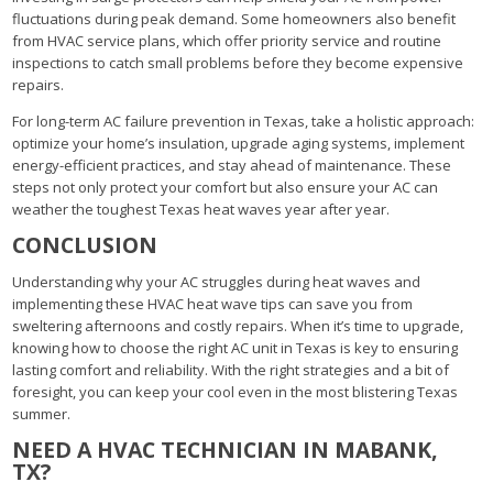
fluctuations during peak demand. Some homeowners also benefit
from HVAC service plans, which offer priority service and routine
inspections to catch small problems before they become expensive
repairs.
For long-term AC failure prevention in Texas, take a holistic approach:
optimize your home’s insulation, upgrade aging systems, implement
energy-efficient practices, and stay ahead of maintenance. These
steps not only protect your comfort but also ensure your AC can
weather the toughest Texas heat waves year after year.
CONCLUSION
Understanding why your AC struggles during heat waves and
implementing these HVAC heat wave tips can save you from
sweltering afternoons and costly repairs. When it’s time to upgrade,
knowing how to choose the right AC unit in Texas is key to ensuring
lasting comfort and reliability. With the right strategies and a bit of
foresight, you can keep your cool even in the most blistering Texas
summer.
NEED A HVAC TECHNICIAN IN MABANK,
TX?