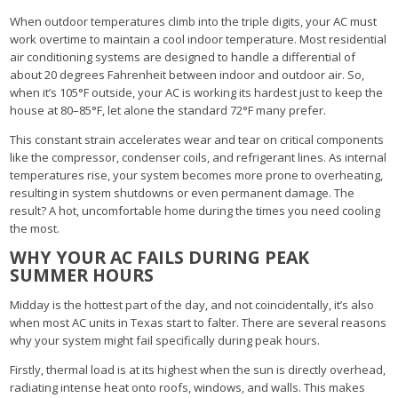
When outdoor temperatures climb into the triple digits, your AC must
work overtime to maintain a cool indoor temperature. Most residential
air conditioning systems are designed to handle a differential of
about 20 degrees Fahrenheit between indoor and outdoor air. So,
when it’s 105°F outside, your AC is working its hardest just to keep the
house at 80–85°F, let alone the standard 72°F many prefer.
This constant strain accelerates wear and tear on critical components
like the compressor, condenser coils, and refrigerant lines. As internal
temperatures rise, your system becomes more prone to overheating,
resulting in system shutdowns or even permanent damage. The
result? A hot, uncomfortable home during the times you need cooling
the most.
WHY YOUR AC FAILS DURING PEAK
SUMMER HOURS
Midday is the hottest part of the day, and not coincidentally, it’s also
when most AC units in Texas start to falter. There are several reasons
why your system might fail specifically during peak hours.
Firstly, thermal load is at its highest when the sun is directly overhead,
radiating intense heat onto roofs, windows, and walls. This makes