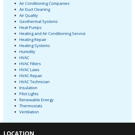
Air Conditioning Companies
Air Duct Cleaning
Air Quality
Geothermal Systems
Heat Pumps
Heating and Air Conditioning Service
Heating Repair
Heating Systems
Humidity
HVAC
HVAC Filters
HVAC Laws
HVAC Repair
HVAC Technician
Insulation
Pilot Lights
Renewable Energy
Thermostats
Ventilation
LOCATION