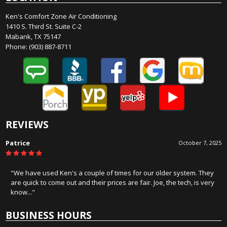
Ken's Comfort Zone Air Conditioning
1410 S. Third St. Suite C-2
Mabank, TX 75147
Phone:
(903) 887-8711
REVIEWS
James Hercules
August 19, 2025
"Honest, and know there stuff. Wouldn't consider anyone else for
service or installation!!!!"
BUSINESS HOURS
Monday: 8:00 AM - 5:00 PM