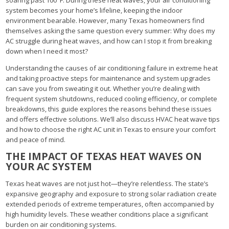
system becomes your home’s lifeline, keeping the indoor
environment bearable. However, many Texas homeowners find
themselves asking the same question every summer: Why does my
AC struggle during heat waves, and how can I stop it from breaking
down when I need it most?
Understanding the causes of air conditioning failure in extreme heat
and taking proactive steps for maintenance and system upgrades
can save you from sweating it out. Whether you’re dealing with
frequent system shutdowns, reduced cooling efficiency, or complete
breakdowns, this guide explores the reasons behind these issues
and offers effective solutions. We’ll also discuss HVAC heat wave tips
and how to choose the right AC unit in Texas to ensure your comfort
and peace of mind.
THE IMPACT OF TEXAS HEAT WAVES ON
YOUR AC SYSTEM
Texas heat waves are not just hot—they’re relentless. The state’s
expansive geography and exposure to strong solar radiation create
extended periods of extreme temperatures, often accompanied by
high humidity levels. These weather conditions place a significant
burden on air conditioning systems.