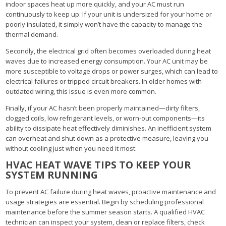
indoor spaces heat up more quickly, and your AC must run
continuously to keep up. If your unit is undersized for your home or
poorly insulated, it simply won’t have the capacity to manage the
thermal demand.
Secondly, the electrical grid often becomes overloaded during heat
waves due to increased energy consumption. Your AC unit may be
more susceptible to voltage drops or power surges, which can lead to
electrical failures or tripped circuit breakers. In older homes with
outdated wiring, this issue is even more common.
Finally, if your AC hasn’t been properly maintained—dirty filters,
clogged coils, low refrigerant levels, or worn-out components—its
ability to dissipate heat effectively diminishes. An inefficient system
can overheat and shut down as a protective measure, leaving you
without cooling just when you need it most.
HVAC HEAT WAVE TIPS TO KEEP YOUR
SYSTEM RUNNING
To prevent AC failure during heat waves, proactive maintenance and
usage strategies are essential. Begin by scheduling professional
maintenance before the summer season starts. A qualified HVAC
technician can inspect your system, clean or replace filters, check