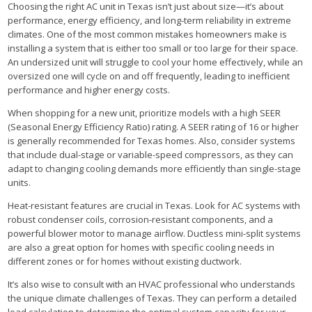
Choosing the right AC unit in Texas isn’t just about size—it’s about
performance, energy efficiency, and long-term reliability in extreme
climates. One of the most common mistakes homeowners make is
installing a system that is either too small or too large for their space.
An undersized unit will struggle to cool your home effectively, while an
oversized one will cycle on and off frequently, leading to inefficient
performance and higher energy costs.
When shopping for a new unit, prioritize models with a high SEER
(Seasonal Energy Efficiency Ratio) rating. A SEER rating of 16 or higher
is generally recommended for Texas homes. Also, consider systems
that include dual-stage or variable-speed compressors, as they can
adapt to changing cooling demands more efficiently than single-stage
units.
Heat-resistant features are crucial in Texas. Look for AC systems with
robust condenser coils, corrosion-resistant components, and a
powerful blower motor to manage airflow. Ductless mini-split systems
are also a great option for homes with specific cooling needs in
different zones or for homes without existing ductwork.
It’s also wise to consult with an HVAC professional who understands
the unique climate challenges of Texas. They can perform a detailed
load calculation to determine the optimal system capacity for your