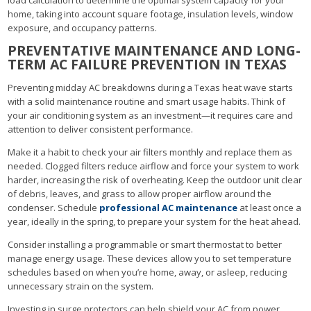
home, taking into account square footage, insulation levels, window
exposure, and occupancy patterns.
PREVENTATIVE MAINTENANCE AND LONG-
TERM AC FAILURE PREVENTION IN TEXAS
Preventing midday AC breakdowns during a Texas heat wave starts
with a solid maintenance routine and smart usage habits. Think of
your air conditioning system as an investment—it requires care and
attention to deliver consistent performance.
Make it a habit to check your air filters monthly and replace them as
needed. Clogged filters reduce airflow and force your system to work
harder, increasing the risk of overheating. Keep the outdoor unit clear
of debris, leaves, and grass to allow proper airflow around the
condenser. Schedule
professional AC maintenance
at least once a
year, ideally in the spring, to prepare your system for the heat ahead.
Consider installing a programmable or smart thermostat to better
manage energy usage. These devices allow you to set temperature
schedules based on when you’re home, away, or asleep, reducing
unnecessary strain on the system.
Investing in surge protectors can help shield your AC from power