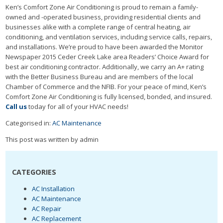
Ken’s Comfort Zone Air Conditioning is proud to remain a family-
owned and -operated business, providing residential clients and
businesses alike with a complete range of central heating, air
conditioning, and ventilation services, including service calls, repairs,
and installations. We’re proud to have been awarded the Monitor
Newspaper 2015 Ceder Creek Lake area Readers’ Choice Award for
best air conditioning contractor. Additionally, we carry an A+ rating
with the Better Business Bureau and are members of the local
Chamber of Commerce and the NFIB. For your peace of mind, Ken’s
Comfort Zone Air Conditioning is fully licensed, bonded, and insured.
Call us
today for all of your HVAC needs!
Categorised in:
AC Maintenance
This post was written by admin
CATEGORIES
AC Installation
AC Maintenance
AC Repair
AC Replacement