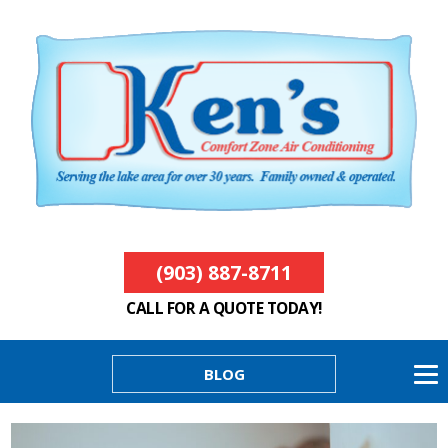
(903) 887-8711
CALL FOR A QUOTE TODAY!
BLOG