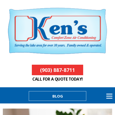
(903) 887-8711
CALL FOR A QUOTE TODAY!
BLOG