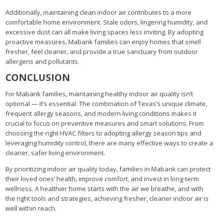
Additionally, maintaining clean indoor air contributes to a more
comfortable home environment. Stale odors, lingering humidity, and
excessive dust can all make living spaces less inviting. By adopting
proactive measures, Mabank families can enjoy homes that smell
fresher, feel cleaner, and provide a true sanctuary from outdoor
allergens and pollutants.
CONCLUSION
For Mabank families, maintaining healthy indoor air quality isn’t
optional — it’s essential. The combination of Texas’s unique climate,
frequent allergy seasons, and modern living conditions makes it
crucial to focus on preventive measures and smart solutions. From
choosing the right HVAC filters to adopting allergy season tips and
leveraging humidity control, there are many effective ways to create a
cleaner, safer living environment.
By prioritizing indoor air quality today, families in Mabank can protect
their loved ones’ health, improve comfort, and invest in long-term
wellness. A healthier home starts with the air we breathe, and with
the right tools and strategies, achieving fresher, cleaner indoor air is
well within reach.