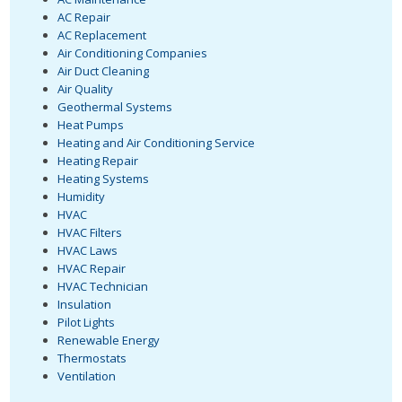
AC Repair
AC Replacement
Air Conditioning Companies
Air Duct Cleaning
Air Quality
Geothermal Systems
Heat Pumps
Heating and Air Conditioning Service
Heating Repair
Heating Systems
Humidity
HVAC
HVAC Filters
HVAC Laws
HVAC Repair
HVAC Technician
Insulation
Pilot Lights
Renewable Energy
Thermostats
Ventilation