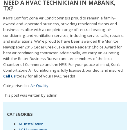
NEED A HVAC TECHNICIAN IN MABANK,
TX?
Ken’s Comfort Zone Air Conditioning is proud to remain a family-
owned and -operated business, providing residential clients and
businesses alike with a complete range of central heating, air
conditioning, and ventilation services, including service calls, repairs,
and installations. We’re proud to have been awarded the Monitor
Newspaper 2015 Ceder Creek Lake area Readers’ Choice Award for
best air conditioning contractor. Additionally, we carry an A+ rating
with the Better Business Bureau and are members of the local
Chamber of Commerce and the NFIB. For your peace of mind, Ken’s
Comfort Zone Air Conditioning is fully licensed, bonded, and insured.
Call us
today for all of your HVAC needs!
Categorised in:
Air Quality
This post was written by admin
CATEGORIES
AC Installation
AC Maintenance