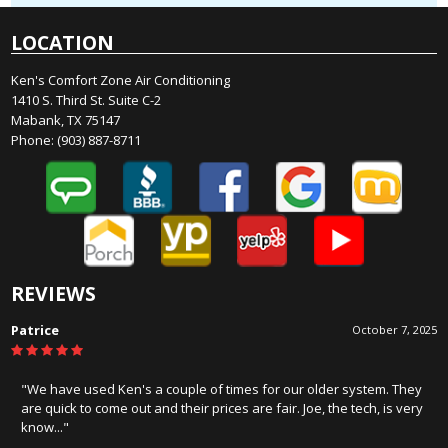
LOCATION
Ken's Comfort Zone Air Conditioning
1410 S. Third St. Suite C-2
Mabank, TX 75147
Phone:
(903) 887-8711
REVIEWS
James Hercules
August 19, 2025
"Honest, and know there stuff. Wouldn't consider anyone else for
service or installation!!!!"