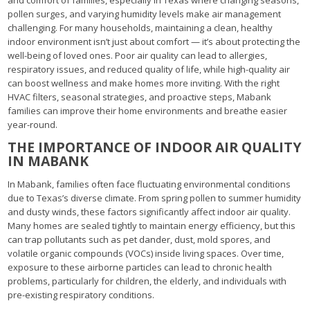
pollen surges, and varying humidity levels make air management
challenging. For many households, maintaining a clean, healthy
indoor environment isn’t just about comfort — it’s about protecting the
well-being of loved ones. Poor air quality can lead to allergies,
respiratory issues, and reduced quality of life, while high-quality air
can boost wellness and make homes more inviting. With the right
HVAC filters, seasonal strategies, and proactive steps, Mabank
families can improve their home environments and breathe easier
year-round.
THE IMPORTANCE OF INDOOR AIR QUALITY
IN MABANK
In Mabank, families often face fluctuating environmental conditions
due to Texas’s diverse climate. From spring pollen to summer humidity
and dusty winds, these factors significantly affect indoor air quality.
Many homes are sealed tightly to maintain energy efficiency, but this
can trap pollutants such as pet dander, dust, mold spores, and
volatile organic compounds (VOCs) inside living spaces. Over time,
exposure to these airborne particles can lead to chronic health
problems, particularly for children, the elderly, and individuals with
pre-existing respiratory conditions.