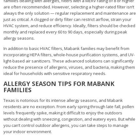
families dealing with allergies, filters with a MERV rating of 8 or higher
are often recommended. However, selecting a higher-rated filter isn’t
always the only solution — regular replacement and maintenance are
just as critical. A clogged or dirty filter can restrict airflow, strain your
HVAC system, and reduce efficiency. Ideally, filters should be checked
monthly and replaced every 60 to 90 days, especially during peak
allergy seasons.
In addition to basic HVAC filters, Mabank families may benefit from
incorporating HEPA filters, whole-house purification systems, and UV-
light-based air sanitizers. These advanced solutions can significantly
reduce the presence of allergens, viruses, and bacteria, making them
ideal for households with sensitive respiratory needs.
ALLERGY SEASON TIPS FOR MABANK
FAMILIES
Texas is notorious for its intense allergy seasons, and Mabank
residents are no exception. From early spring through late fall, pollen
levels frequently spike, making it difficult to enjoy the outdoors
without dealing with sneezing, congestion, and watery eyes. But while
you can’t control outdoor allergens, you can take steps to manage
your indoor environment.