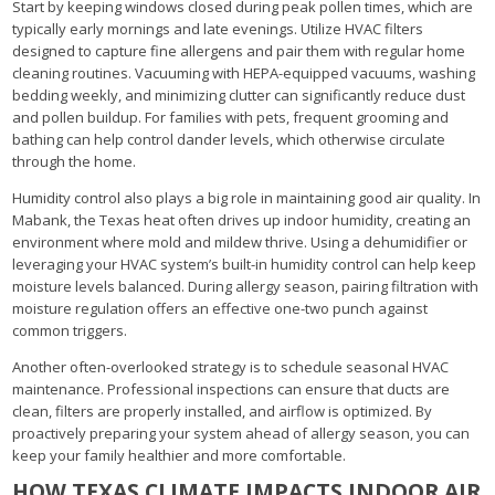
Start by keeping windows closed during peak pollen times, which are
typically early mornings and late evenings. Utilize HVAC filters
designed to capture fine allergens and pair them with regular home
cleaning routines. Vacuuming with HEPA-equipped vacuums, washing
bedding weekly, and minimizing clutter can significantly reduce dust
and pollen buildup. For families with pets, frequent grooming and
bathing can help control dander levels, which otherwise circulate
through the home.
Humidity control also plays a big role in maintaining good air quality. In
Mabank, the Texas heat often drives up indoor humidity, creating an
environment where mold and mildew thrive. Using a dehumidifier or
leveraging your HVAC system’s built-in humidity control can help keep
moisture levels balanced. During allergy season, pairing filtration with
moisture regulation offers an effective one-two punch against
common triggers.
Another often-overlooked strategy is to schedule seasonal HVAC
maintenance. Professional inspections can ensure that ducts are
clean, filters are properly installed, and airflow is optimized. By
proactively preparing your system ahead of allergy season, you can
keep your family healthier and more comfortable.
HOW TEXAS CLIMATE IMPACTS INDOOR AIR