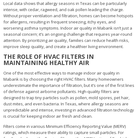
Local data shows that allergy seasons in Texas can be particularly
intense, with cedar, ragweed, and oak pollen leading the charge.
Without proper ventilation and filtration, homes can become hotspots
for allergens, resulting in frequent sneezing, itchy eyes, and
worsening asthma symptoms. Indoor air quality in Mabank isn’t just a
seasonal concern; it’s an ongoing challenge that requires year-round
attention. By prioritizing air quality, families can reduce health risks,
improve sleep quality, and create a healthier living environment.
THE ROLE OF HVAC FILTERS IN
MAINTAINING HEALTHY AIR
One of the most effective ways to manage indoor air quality in
Mabank is by choosing the right HVAC filters. Many homeowners
underestimate the importance of filtration, but it’s one of the first lines
of defense against airborne pollutants. High-quality filters are
designed to trap tiny particles such as pollen, mold spores, pet hair,
dust mites, and even bacteria. In Texas, where allergy seasons are
unpredictable and intense, investing in advanced filtration technology
is crucial for keeping indoor air fresh and clean.
Filters come in various Minimum Efficiency Reporting Value (MERV)
ratings, which measure their ability to capture small particles. For