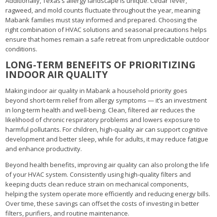
Additionally, Texas’s allergy landscape is unique. Cedar fever,
ragweed, and mold counts fluctuate throughout the year, meaning
Mabank families must stay informed and prepared. Choosing the
right combination of HVAC solutions and seasonal precautions helps
ensure that homes remain a safe retreat from unpredictable outdoor
conditions.
LONG-TERM BENEFITS OF PRIORITIZING
INDOOR AIR QUALITY
Making indoor air quality in Mabank a household priority goes
beyond short-term relief from allergy symptoms — it’s an investment
in long-term health and well-being. Clean, filtered air reduces the
likelihood of chronic respiratory problems and lowers exposure to
harmful pollutants. For children, high-quality air can support cognitive
development and better sleep, while for adults, it may reduce fatigue
and enhance productivity.
Beyond health benefits, improving air quality can also prolong the life
of your HVAC system. Consistently using high-quality filters and
keeping ducts clean reduce strain on mechanical components,
helping the system operate more efficiently and reducing energy bills.
Over time, these savings can offset the costs of investing in better
filters, purifiers, and routine maintenance.