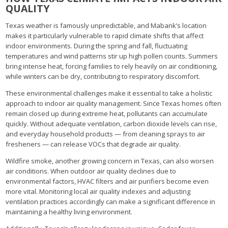
QUALITY
Texas weather is famously unpredictable, and Mabank’s location
makes it particularly vulnerable to rapid climate shifts that affect
indoor environments. During the spring and fall, fluctuating
temperatures and wind patterns stir up high pollen counts. Summers
bring intense heat, forcing families to rely heavily on air conditioning,
while winters can be dry, contributing to respiratory discomfort.
These environmental challenges make it essential to take a holistic
approach to indoor air quality management. Since Texas homes often
remain closed up during extreme heat, pollutants can accumulate
quickly. Without adequate ventilation, carbon dioxide levels can rise,
and everyday household products — from cleaning sprays to air
fresheners — can release VOCs that degrade air quality.
Wildfire smoke, another growing concern in Texas, can also worsen
air conditions. When outdoor air quality declines due to
environmental factors, HVAC filters and air purifiers become even
more vital. Monitoring local air quality indexes and adjusting
ventilation practices accordingly can make a significant difference in
maintaining a healthy living environment.