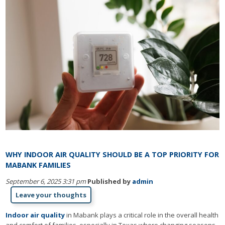
WHY INDOOR AIR QUALITY SHOULD BE A TOP PRIORITY FOR
MABANK FAMILIES
September 6, 2025 3:31 pm
Published by
admin
Leave your thoughts
Indoor air quality
in Mabank plays a critical role in the overall health
and comfort of families, especially in Texas where changing seasons,