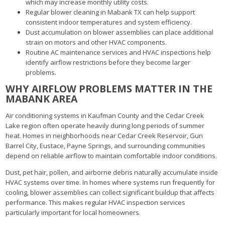
which may increase monthly utility costs.
Regular blower cleaning in Mabank TX can help support
consistent indoor temperatures and system efficiency.
Dust accumulation on blower assemblies can place additional
strain on motors and other HVAC components.
Routine AC maintenance services and HVAC inspections help
identify airflow restrictions before they become larger
problems.
WHY AIRFLOW PROBLEMS MATTER IN THE
MABANK AREA
Air conditioning systems in Kaufman County and the Cedar Creek
Lake region often operate heavily during long periods of summer
heat. Homes in neighborhoods near Cedar Creek Reservoir, Gun
Barrel City, Eustace, Payne Springs, and surrounding communities
depend on reliable airflow to maintain comfortable indoor conditions.
Dust, pet hair, pollen, and airborne debris naturally accumulate inside
HVAC systems over time. In homes where systems run frequently for
cooling, blower assemblies can collect significant buildup that affects
performance. This makes regular HVAC inspection services
particularly important for local homeowners.