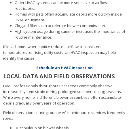
Older HVAC systems can be more sensitive to airflow
restrictions.
Homes with pets often accumulate debris more quickly inside
HVAC equipment.
Clogged filters can accelerate blower contamination.
High system usage during summer increases the importance of
routine maintenance.
If local homeowners notice reduced airflow, inconsistent
temperatures, or rising utility costs, an HVAC inspection may help
identify the cause.
Schedule an HVAC Inspection
LOCAL DATA AND FIELD OBSERVATIONS
HVAC professionals throughout East Texas commonly observe
increased system strain during prolonged summer cooling seasons.
While every home is different, blower assemblies often accumulate
debris gradually over years of operation.
Field observations during routine AC maintenance services frequently
reveal:
Dust buildup on blower wheels.