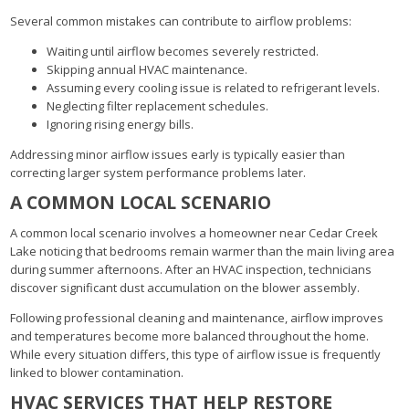
Several common mistakes can contribute to airflow problems:
Waiting until airflow becomes severely restricted.
Skipping annual HVAC maintenance.
Assuming every cooling issue is related to refrigerant levels.
Neglecting filter replacement schedules.
Ignoring rising energy bills.
Addressing minor airflow issues early is typically easier than
correcting larger system performance problems later.
A COMMON LOCAL SCENARIO
A common local scenario involves a homeowner near Cedar Creek
Lake noticing that bedrooms remain warmer than the main living area
during summer afternoons. After an HVAC inspection, technicians
discover significant dust accumulation on the blower assembly.
Following professional cleaning and maintenance, airflow improves
and temperatures become more balanced throughout the home.
While every situation differs, this type of airflow issue is frequently
linked to blower contamination.
HVAC SERVICES THAT HELP RESTORE