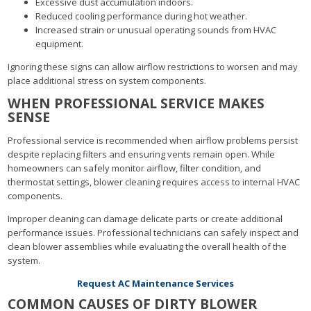
Excessive dust accumulation indoors.
Reduced cooling performance during hot weather.
Increased strain or unusual operating sounds from HVAC
equipment.
Ignoring these signs can allow airflow restrictions to worsen and may
place additional stress on system components.
WHEN PROFESSIONAL SERVICE MAKES
SENSE
Professional service is recommended when airflow problems persist
despite replacing filters and ensuring vents remain open. While
homeowners can safely monitor airflow, filter condition, and
thermostat settings, blower cleaning requires access to internal HVAC
components.
Improper cleaning can damage delicate parts or create additional
performance issues. Professional technicians can safely inspect and
clean blower assemblies while evaluating the overall health of the
system.
Request AC Maintenance Services
COMMON CAUSES OF DIRTY BLOWER