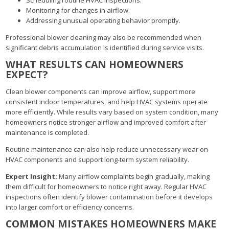
Monitoring for changes in airflow.
Addressing unusual operating behavior promptly.
Professional blower cleaning may also be recommended when
significant debris accumulation is identified during service visits.
WHAT RESULTS CAN HOMEOWNERS
EXPECT?
Clean blower components can improve airflow, support more
consistent indoor temperatures, and help HVAC systems operate
more efficiently. While results vary based on system condition, many
homeowners notice stronger airflow and improved comfort after
maintenance is completed.
Routine maintenance can also help reduce unnecessary wear on
HVAC components and support long-term system reliability.
Expert Insight:
Many airflow complaints begin gradually, making
them difficult for homeowners to notice right away. Regular HVAC
inspections often identify blower contamination before it develops
into larger comfort or efficiency concerns.
COMMON MISTAKES HOMEOWNERS MAKE