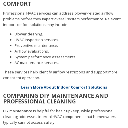
COMFORT
Professional HVAC services can address blower-related airflow
problems before they impact overall system performance. Relevant
indoor comfort solutions may include:
Blower cleaning.
HVAC inspection services.
Preventive maintenance.
Airflow evaluations.
System performance assessments.
AC maintenance services.
These services help identify airflow restrictions and support more
consistent operation.
Learn More About Indoor Comfort Solutions
COMPARING DIY MAINTENANCE AND
PROFESSIONAL CLEANING
DIY maintenance is helpful for basic upkeep, while professional
cleaning addresses internal HVAC components that homeowners
typically cannot access safely.