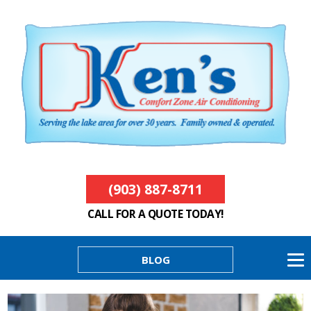
(903) 887-8711
CALL FOR A QUOTE TODAY!
BLOG