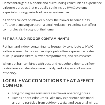
Homes throughout Mabank and surrounding communities experience
airborne particles that gradually settle inside HVAC systems,
especially during periods of heavy system use.
As debris collects on blower blades, the blower becomes less
effective at moving air. Even a small reduction in airflow can affect
comfort levels throughout the home.
PET HAIR AND INDOOR CONTAMINANTS
Pet hair and indoor contaminants frequently contribute to HVAC
airflow issues. Homes with multiple pets often experience faster
buildup around filters, blower compartments, and return vents.
When pet hair combines with dust and household debris, airflow
restrictions can develop more quickly, reducing overall system
efficiency.
LOCAL HVAC CONDITIONS THAT AFFECT
COMFORT
Long cooling seasons increase blower operating hours.
Homes near Cedar Creek Lake may experience additional
airborne particles from outdoor activity and seasonal winds.