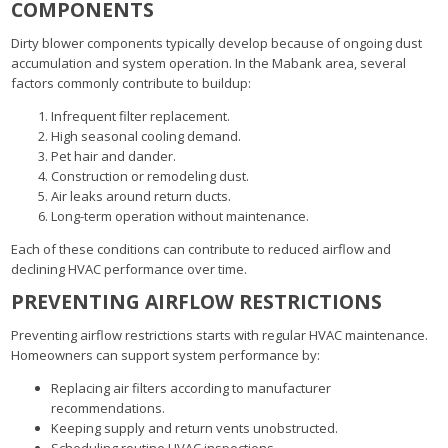
COMPONENTS
Dirty blower components typically develop because of ongoing dust
accumulation and system operation. In the Mabank area, several
factors commonly contribute to buildup:
Infrequent filter replacement.
High seasonal cooling demand.
Pet hair and dander.
Construction or remodeling dust.
Air leaks around return ducts.
Long-term operation without maintenance.
Each of these conditions can contribute to reduced airflow and
declining HVAC performance over time.
PREVENTING AIRFLOW RESTRICTIONS
Preventing airflow restrictions starts with regular HVAC maintenance.
Homeowners can support system performance by:
Replacing air filters according to manufacturer
recommendations.
Keeping supply and return vents unobstructed.
Scheduling routine HVAC inspections.