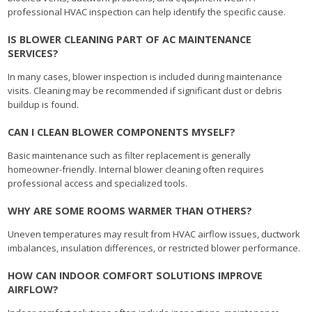
professional HVAC inspection can help identify the specific cause.
IS BLOWER CLEANING PART OF AC MAINTENANCE
SERVICES?
In many cases, blower inspection is included during maintenance
visits. Cleaning may be recommended if significant dust or debris
buildup is found.
CAN I CLEAN BLOWER COMPONENTS MYSELF?
Basic maintenance such as filter replacement is generally
homeowner-friendly. Internal blower cleaning often requires
professional access and specialized tools.
WHY ARE SOME ROOMS WARMER THAN OTHERS?
Uneven temperatures may result from HVAC airflow issues, ductwork
imbalances, insulation differences, or restricted blower performance.
HOW CAN INDOOR COMFORT SOLUTIONS IMPROVE
AIRFLOW?