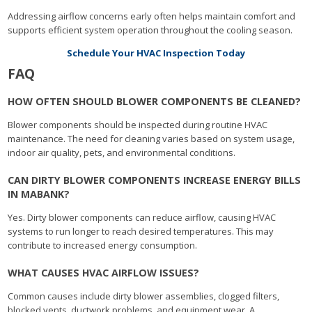
Addressing airflow concerns early often helps maintain comfort and
supports efficient system operation throughout the cooling season.
Schedule Your HVAC Inspection Today
FAQ
HOW OFTEN SHOULD BLOWER COMPONENTS BE CLEANED?
Blower components should be inspected during routine HVAC
maintenance. The need for cleaning varies based on system usage,
indoor air quality, pets, and environmental conditions.
CAN DIRTY BLOWER COMPONENTS INCREASE ENERGY BILLS
IN MABANK?
Yes. Dirty blower components can reduce airflow, causing HVAC
systems to run longer to reach desired temperatures. This may
contribute to increased energy consumption.
WHAT CAUSES HVAC AIRFLOW ISSUES?
Common causes include dirty blower assemblies, clogged filters,
blocked vents, ductwork problems, and equipment wear. A