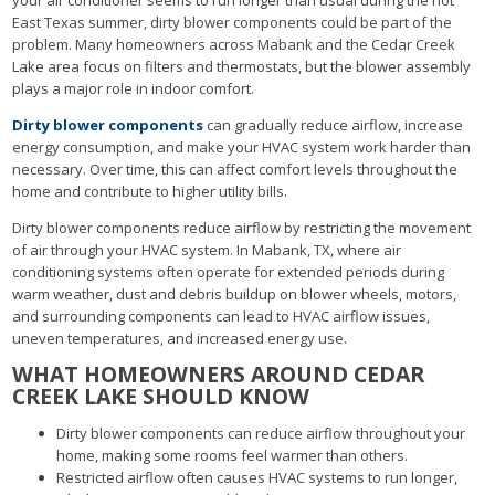
East Texas summer, dirty blower components could be part of the
problem. Many homeowners across Mabank and the Cedar Creek
Lake area focus on filters and thermostats, but the blower assembly
plays a major role in indoor comfort.
Dirty blower components
can gradually reduce airflow, increase
energy consumption, and make your HVAC system work harder than
necessary. Over time, this can affect comfort levels throughout the
home and contribute to higher utility bills.
Dirty blower components reduce airflow by restricting the movement
of air through your HVAC system. In Mabank, TX, where air
conditioning systems often operate for extended periods during
warm weather, dust and debris buildup on blower wheels, motors,
and surrounding components can lead to HVAC airflow issues,
uneven temperatures, and increased energy use.
WHAT HOMEOWNERS AROUND CEDAR
CREEK LAKE SHOULD KNOW
Dirty blower components can reduce airflow throughout your
home, making some rooms feel warmer than others.
Restricted airflow often causes HVAC systems to run longer,