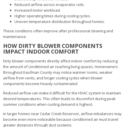
Reduced airflow across evaporator coils.
Increased motor workload.
Higher operating times during cooling cycles.
Uneven temperature distribution throughout homes.
These conditions often improve after professional cleaning and
maintenance.
HOW DIRTY BLOWER COMPONENTS
IMPACT INDOOR COMFORT
Dirty blower components directly affect indoor comfort by reducing
the amount of conditioned air reaching living spaces. Homeowners
throughout Kaufman County may notice warmer rooms, weaker
airflow from vents, and longer cooling cycles when blower
components become heavily contaminated.
Reduced airflow can make it difficult for the HVAC system to maintain
desired temperatures. This often leads to discomfort during peak
summer conditions when cooling demand is highest.
In larger homes near Cedar Creek Reservoir, airflow imbalances may
become even more noticeable because conditioned air must travel
greater distances through duct systems.