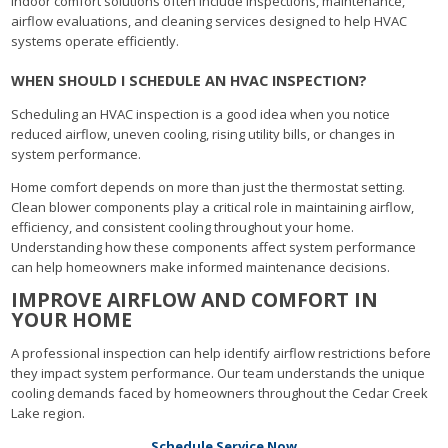
Indoor comfort solutions often include inspections, maintenance,
airflow evaluations, and cleaning services designed to help HVAC
systems operate efficiently.
WHEN SHOULD I SCHEDULE AN HVAC INSPECTION?
Scheduling an HVAC inspection is a good idea when you notice
reduced airflow, uneven cooling, rising utility bills, or changes in
system performance.
Home comfort depends on more than just the thermostat setting.
Clean blower components play a critical role in maintaining airflow,
efficiency, and consistent cooling throughout your home.
Understanding how these components affect system performance
can help homeowners make informed maintenance decisions.
IMPROVE AIRFLOW AND COMFORT IN
YOUR HOME
A professional inspection can help identify airflow restrictions before
they impact system performance. Our team understands the unique
cooling demands faced by homeowners throughout the Cedar Creek
Lake region.
Schedule Service Now