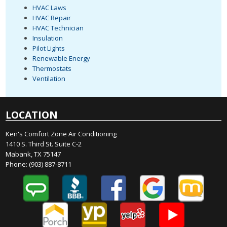
HVAC Laws
HVAC Repair
HVAC Technician
Insulation
Pilot Lights
Renewable Energy
Thermostats
Ventilation
LOCATION
Ken's Comfort Zone Air Conditioning
1410 S. Third St. Suite C-2
Mabank, TX 75147
Phone:
(903) 887-8711