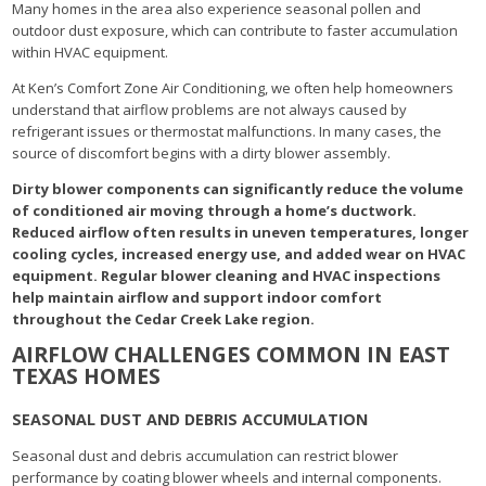
Many homes in the area also experience seasonal pollen and
outdoor dust exposure, which can contribute to faster accumulation
within HVAC equipment.
At Ken’s Comfort Zone Air Conditioning, we often help homeowners
understand that airflow problems are not always caused by
refrigerant issues or thermostat malfunctions. In many cases, the
source of discomfort begins with a dirty blower assembly.
Dirty blower components can significantly reduce the volume
of conditioned air moving through a home’s ductwork.
Reduced airflow often results in uneven temperatures, longer
cooling cycles, increased energy use, and added wear on HVAC
equipment. Regular blower cleaning and HVAC inspections
help maintain airflow and support indoor comfort
throughout the Cedar Creek Lake region.
AIRFLOW CHALLENGES COMMON IN EAST
TEXAS HOMES
SEASONAL DUST AND DEBRIS ACCUMULATION
Seasonal dust and debris accumulation can restrict blower
performance by coating blower wheels and internal components.