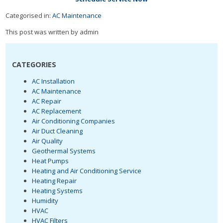
Categorised in:
AC Maintenance
This post was written by admin
CATEGORIES
AC Installation
AC Maintenance
AC Repair
AC Replacement
Air Conditioning Companies
Air Duct Cleaning
Air Quality
Geothermal Systems
Heat Pumps
Heating and Air Conditioning Service
Heating Repair
Heating Systems
Humidity
HVAC
HVAC Filters