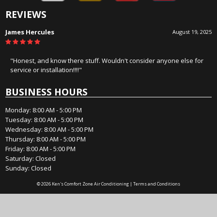
REVIEWS
James Hercules
August 19, 2025
"Honest, and know there stuff. Wouldn't consider anyone else for
service or installation!!!!"
BUSINESS HOURS
Monday: 8:00 AM - 5:00 PM
Tuesday: 8:00 AM - 5:00 PM
Wednesday: 8:00 AM - 5:00 PM
Thursday: 8:00 AM - 5:00 PM
Friday: 8:00 AM - 5:00 PM
Saturday: Closed
Sunday: Closed
© 2026 Ken's Comfort Zone Air Conditioning |
Terms and Conditions