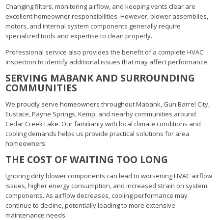
Changing filters, monitoring airflow, and keeping vents clear are
excellent homeowner responsibilities. However, blower assemblies,
motors, and internal system components generally require
specialized tools and expertise to clean properly.
Professional service also provides the benefit of a complete HVAC
inspection to identify additional issues that may affect performance.
SERVING MABANK AND SURROUNDING
COMMUNITIES
We proudly serve homeowners throughout Mabank, Gun Barrel City,
Eustace, Payne Springs, Kemp, and nearby communities around
Cedar Creek Lake. Our familiarity with local climate conditions and
cooling demands helps us provide practical solutions for area
homeowners.
THE COST OF WAITING TOO LONG
Ignoring dirty blower components can lead to worsening HVAC airflow
issues, higher energy consumption, and increased strain on system
components. As airflow decreases, cooling performance may
continue to decline, potentially leading to more extensive
maintenance needs.