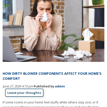
HOW DIRTY BLOWER COMPONENTS AFFECT YOUR HOME’S
COMFORT
June 27, 2026 4:15 pm
Published by
admin
Leave your thoughts
If some rooms in your home feel stuffy while others stay cool, or if
your air conditioner seems to run longer than usual during the hot