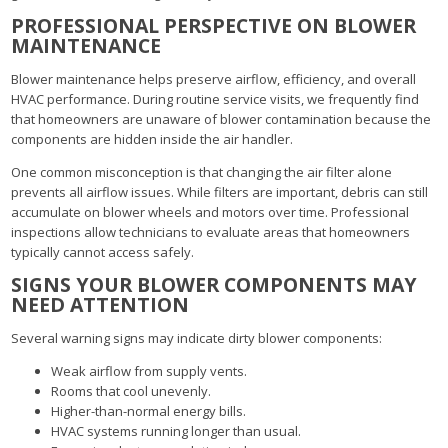
PROFESSIONAL PERSPECTIVE ON BLOWER
MAINTENANCE
Blower maintenance helps preserve airflow, efficiency, and overall
HVAC performance. During routine service visits, we frequently find
that homeowners are unaware of blower contamination because the
components are hidden inside the air handler.
One common misconception is that changing the air filter alone
prevents all airflow issues. While filters are important, debris can still
accumulate on blower wheels and motors over time. Professional
inspections allow technicians to evaluate areas that homeowners
typically cannot access safely.
SIGNS YOUR BLOWER COMPONENTS MAY
NEED ATTENTION
Several warning signs may indicate dirty blower components:
Weak airflow from supply vents.
Rooms that cool unevenly.
Higher-than-normal energy bills.
HVAC systems running longer than usual.