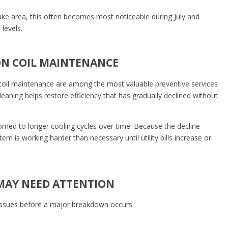
ke area, this often becomes most noticeable during July and
levels.
ON COIL MAINTENANCE
coil maintenance are among the most valuable preventive services
aning helps restore efficiency that has gradually declined without
ed to longer cooling cycles over time. Because the decline
em is working harder than necessary until utility bills increase or
MAY NEED ATTENTION
 issues before a major breakdown occurs.