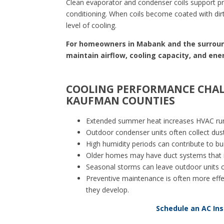
Clean evaporator and condenser coils support prop
conditioning. When coils become coated with dir
level of cooling.
For homeowners in Mabank and the surround
maintain airflow, cooling capacity, and ene
COOLING PERFORMANCE CHAL
KAUFMAN COUNTIES
Extended summer heat increases HVAC run
Outdoor condenser units often collect dust
High humidity periods can contribute to bu
Older homes may have duct systems that i
Seasonal storms can leave outdoor units coa
Preventive maintenance is often more effec
they develop.
Schedule an AC In