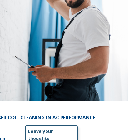
ER COIL CLEANING IN AC PERFORMANCE
Leave your
in
thoughts