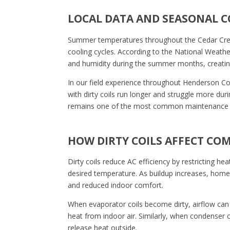
LOCAL DATA AND SEASONAL 
Summer temperatures throughout the Cedar Creek
cooling cycles. According to the National Weathe
and humidity during the summer months, creati
In our field experience throughout Henderson Co
with dirty coils run longer and struggle more duri
remains one of the most common maintenance f
HOW DIRTY COILS AFFECT CO
Dirty coils reduce AC efficiency by restricting he
desired temperature. As buildup increases, homeo
and reduced indoor comfort.
When evaporator coils become dirty, airflow can
heat from indoor air. Similarly, when condenser c
release heat outside.