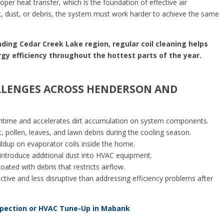
er heat transfer, which is the foundation of effective air
t, dust, or debris, the system must work harder to achieve the same
ing Cedar Creek Lake region, regular coil cleaning helps
rgy efficiency throughout the hottest parts of the year.
LENGES ACROSS HENDERSON AND
time and accelerates dirt accumulation on system components.
, pollen, leaves, and lawn debris during the cooling season.
ildup on evaporator coils inside the home.
ntroduce additional dust into HVAC equipment.
ted with debris that restricts airflow.
tive and less disruptive than addressing efficiency problems after
spection or HVAC Tune-Up in Mabank