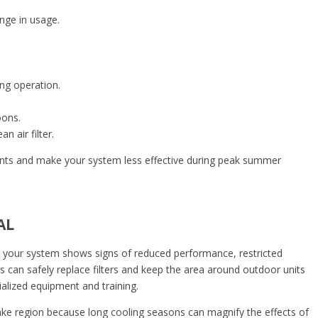
ange in usage.
ing operation.
oons.
 air filter.
nts and make your system less effective during peak summer
AL
 your system shows signs of reduced performance, restricted
s can safely replace filters and keep the area around outdoor units
ecialized equipment and training.
Lake region because long cooling seasons can magnify the effects of