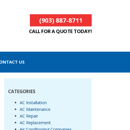
(903) 887-8711
CALL FOR A QUOTE TODAY!
ONTACT US
CATEGORIES
AC Installation
AC Maintenance
AC Repair
AC Replacement
Air Conditioning Companies