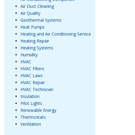
Air Duct Cleaning
Air Quality
Geothermal Systems
Heat Pumps
Heating and Air Conditioning Service
Heating Repair
Heating Systems
Humidity
HVAC
HVAC Filters
HVAC Laws
HVAC Repair
HVAC Technician
Insulation
Pilot Lights
Renewable Energy
Thermostats
Ventilation