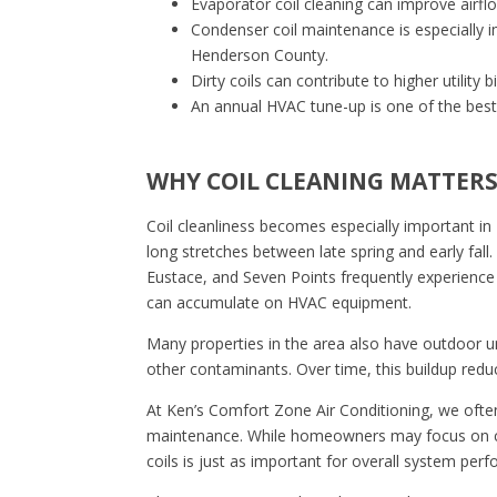
Evaporator coil cleaning can improve airf
Condenser coil maintenance is especially
Henderson County.
Dirty coils can contribute to higher utilit
An annual HVAC tune-up is one of the best 
WHY COIL CLEANING MATTERS 
Coil cleanliness becomes especially important i
long stretches between late spring and early fal
Eustace, and Seven Points frequently experience 
can accumulate on HVAC equipment.
Many properties in the area also have outdoor un
other contaminants. Over time, this buildup reduc
At Ken’s Comfort Zone Air Conditioning, we often
maintenance. While homeowners may focus on cha
coils is just as important for overall system per