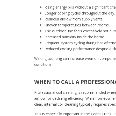
Rising energy bills without a significant ch
Longer cooling cycles throughout the day.
Reduced airflow from supply vents.
Uneven temperatures between rooms.
The outdoor unit feels excessively hot dur
Increased humidity inside the home.
Frequent system cycling during hot aftern
Reduced cooling performance despite a clean
Waiting too long can increase wear on compone
conditions.
WHEN TO CALL A PROFESSION
Professional coil cleaning is recommended when
airflow, or declining efficiency. While homeowner
clear, internal coil cleaning typically requires sp
This is especially important in the Cedar Creek 