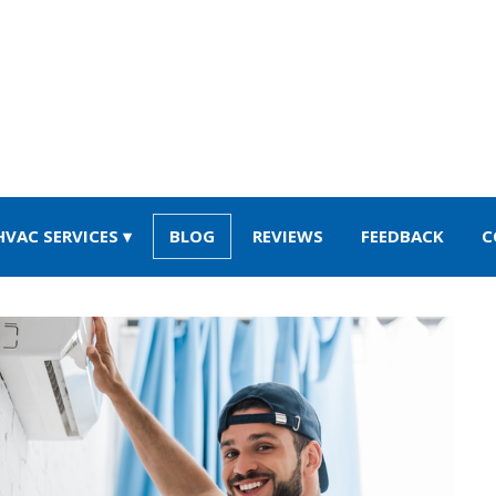
HVAC SERVICES
BLOG
REVIEWS
FEEDBACK
C