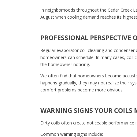
In neighborhoods throughout the Cedar Creek La
August when cooling demand reaches its highest 
PROFESSIONAL PERSPECTIVE 
Regular evaporator coil cleaning and condenser 
homeowners can schedule. In many cases, coil cle
the homeowner noticing.
We often find that homeowners become accustom
happens gradually, they may not realize their syst
comfort problems become more obvious.
WARNING SIGNS YOUR COILS 
Dirty coils often create noticeable performance
Common warning signs include: