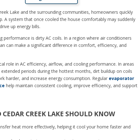
reek Lake and the surrounding communities, homeowners quickly
g up. A system that once cooled the house comfortably may suddenly
rive up energy bills.
 performance is dirty AC coils. In a region where air conditioners
an can make a significant difference in comfort, efficiency, and
al role in AC efficiency, airflow, and cooling performance. In areas
 extended periods during the hottest months, dirt buildup on coils
ork harder, and increase energy consumption. Regular
evaporator
ce
help maintain consistent cooling, improve efficiency, and support
CEDAR CREEK LAKE SHOULD KNOW
ransfer heat more effectively, helping it cool your home faster and