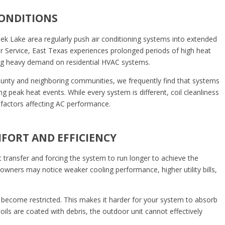
CONDITIONS
 Lake area regularly push air conditioning systems into extended
r Service, East Texas experiences prolonged periods of high heat
ng heavy demand on residential HVAC systems.
unty and neighboring communities, we frequently find that systems
ng peak heat events. While every system is different, coil cleanliness
actors affecting AC performance.
MFORT AND EFFICIENCY
at transfer and forcing the system to run longer to achieve the
wners may notice weaker cooling performance, higher utility bills,
 become restricted. This makes it harder for your system to absorb
oils are coated with debris, the outdoor unit cannot effectively