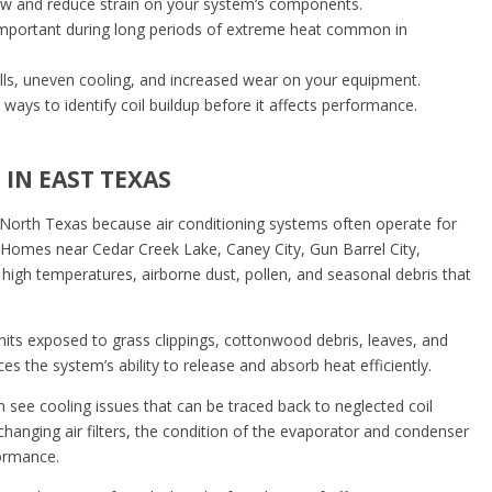
low and reduce strain on your system’s components.
 important during long periods of extreme heat common in
y bills, uneven cooling, and increased wear on your equipment.
ways to identify coil buildup before it affects performance.
IN EAST TEXAS
n North Texas because air conditioning systems often operate for
l. Homes near Cedar Creek Lake, Caney City, Gun Barrel City,
high temperatures, airborne dust, pollen, and seasonal debris that
its exposed to grass clippings, cottonwood debris, leaves, and
es the system’s ability to release and absorb heat efficiently.
 see cooling issues that can be traced back to neglected coil
nging air filters, the condition of the evaporator and condenser
formance.