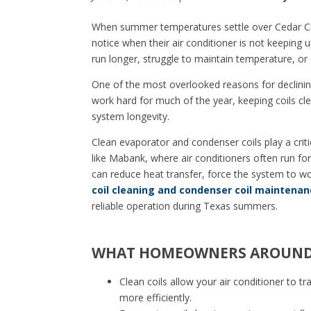
When summer temperatures settle over Cedar C
notice when their air conditioner is not keepin
run longer, struggle to maintain temperature, or d
One of the most overlooked reasons for declining
work hard for much of the year, keeping coils cle
system longevity.
Clean evaporator and condenser coils play a critic
like Mabank, where air conditioners often run for
can reduce heat transfer, force the system to w
coil cleaning and condenser coil maintenan
reliable operation during Texas summers.
WHAT HOMEOWNERS AROUND 
Clean coils allow your air conditioner to t
more efficiently.