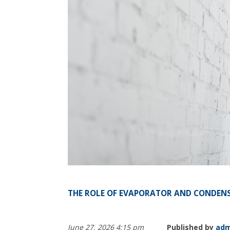
THE ROLE OF EVAPORATOR AND CONDENS
June 27, 2026 4:15 pm
Published by
adm